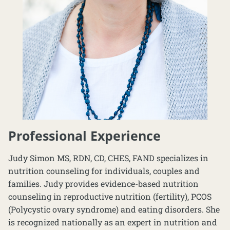
Professional Experience
Judy Simon MS, RDN, CD, CHES, FAND specializes in
nutrition counseling for individuals, couples and
families. Judy provides evidence-based nutrition
counseling in reproductive nutrition (fertility), PCOS
(Polycystic ovary syndrome) and eating disorders. She
is recognized nationally as an expert in nutrition and