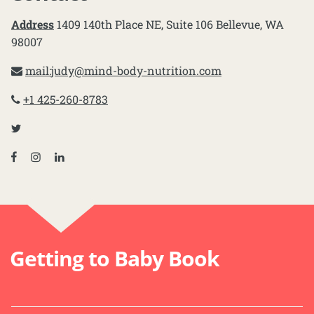
Address
1409 140th Place NE, Suite 106 Bellevue, WA
98007
mail:
judy@mind-body-nutrition.com
+1 425-260-8783
Getting to Baby Book