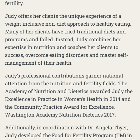
fertility.
Judy offers her clients the unique experience of a
weight inclusive non-diet approach to healthy eating.
Many of her clients have tried traditional diets and
programs and failed. Instead, Judy combines her
expertise in nutrition and coaches her clients to
success, overcome eating disorders and master self-
management of their health.
Judy’s professional contributions garner national
attention from the nutrition and fertility fields. The
Academy of Nutrition and Dietetics awarded Judy the
Excellence in Practice in Women’s Health in 2014 and
the Community Practice Award for Excellence,
Washington Academy Nutrition Dietetics 2017.
Additionally, in coordination with Dr. Angela Thyer,
Judy developed the Food for Fertility Program (TM) in