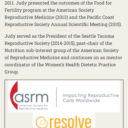
2011. Judy presented the outcomes of the Food for
Fertility program at the American Society
Reproductive Medicine (2013) and the Pacific Coast
Reproductive Society Annual Scientific Meeting (2015).
Judy served as the President of the Seattle Tacoma
Reproductive Society (2014-2015), past-chair of the
Nutrition sub-interest group of the American Society
of Reproductive Medicine and continues on as mentor
coordinator of the Women’s Health Dietetic Practice
Group.