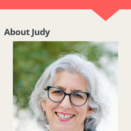
About Judy