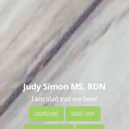
Judy Simon MS, RDN
I am glad you are here!
COUNSELING
ABOUT JUDY