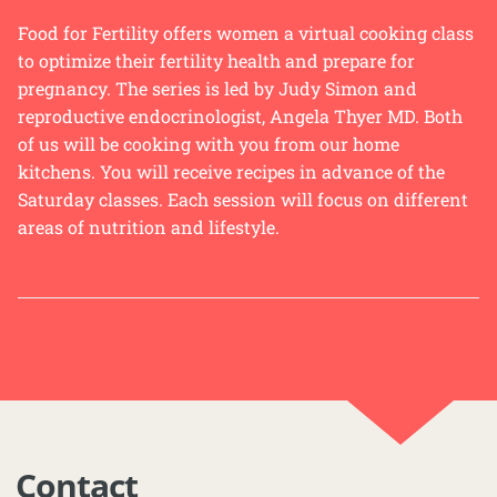
Food for Fertility offers women a virtual cooking class
to optimize their fertility health and prepare for
pregnancy. The series is led by Judy Simon and
reproductive endocrinologist, Angela Thyer MD. Both
of us will be cooking with you from our home
kitchens. You will receive recipes in advance of the
Saturday classes. Each session will focus on different
areas of nutrition and lifestyle.
Contact