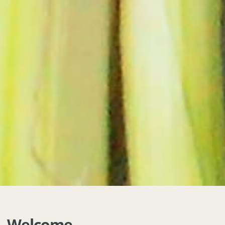
Welcome