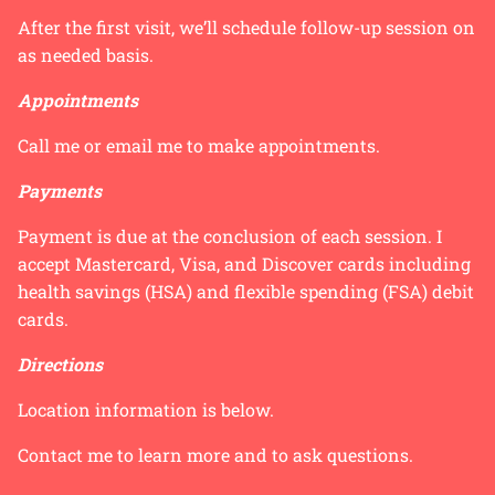
After the first visit, we’ll schedule follow-up session on
as needed basis.
Appointments
Call me or email me to make appointments.
Payments
Payment is due at the conclusion of each session. I
accept Mastercard, Visa, and Discover cards including
health savings (HSA) and flexible spending (FSA) debit
cards.
Directions
Location information is below.
Contact me to learn more and to ask questions.