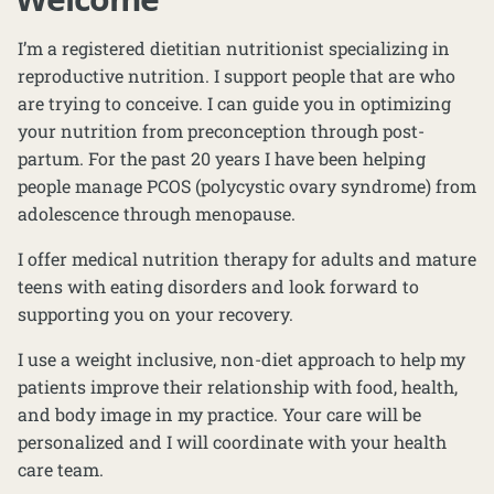
I’m a registered dietitian nutritionist specializing in
reproductive nutrition. I support people that are who
are trying to conceive. I can guide you in optimizing
your nutrition from preconception through post-
partum. For the past 20 years I have been helping
people manage PCOS (polycystic ovary syndrome) from
adolescence through menopause.
I offer medical nutrition therapy for adults and mature
teens with eating disorders and look forward to
supporting you on your recovery.
I use a weight inclusive, non-diet approach to help my
patients improve their relationship with food, health,
and body image in my practice. Your care will be
personalized and I will coordinate with your health
care team.