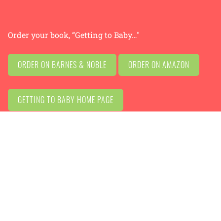
Order your book, “Getting to Baby…"
ORDER ON BARNES & NOBLE
ORDER ON AMAZON
GETTING TO BABY HOME PAGE