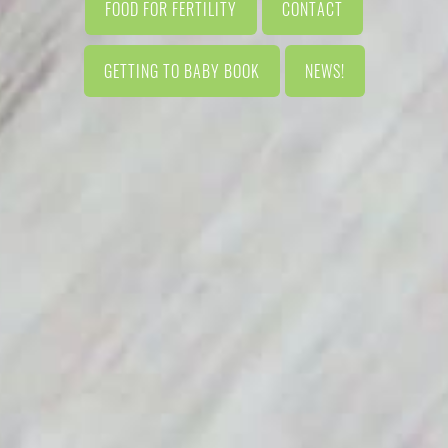
FOOD FOR FERTILITY
CONTACT
GETTING TO BABY BOOK
NEWS!