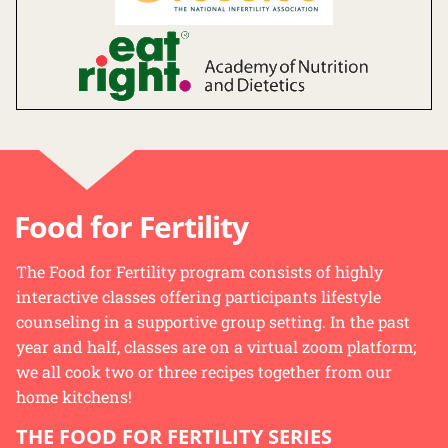
Food for Fertility
The Food for Fertility program consists of highly
interactive classes offering participants lifestyle
counseling in a supportive group setting. In the past
year and half, classes are on a virtual zoom platform;
we all cook two or three recipes together from our
home kitchens!
THE FOOD FOR FERTILITY SERIES