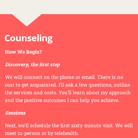
Counseling
How We Begin?
Discovery, the first step
We will connect on the phone or email. There is no
cost to get acquainted. I’ll ask a few questions, outline
the services and costs. You’ll learn about my approach
and the positive outcomes I can help you achieve.
Sessions
Next, we’ll schedule the first sixty-minute visit. We will
meet in-person or by telehealth.